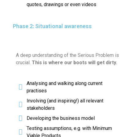
quotes, drawings or even videos
Phase 2: Situational awareness
A deep understanding of the Serious Problem is
crucial.
This is where our boots will get dirty.
Analysing and walking along current
practises
Involving (and inspiring!) all relevant
stakeholders
Developing the business model
Testing assumptions, e.g. with Minimum
Viable Products