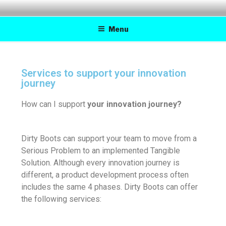
DIRTY BOOTS
Practical inventions for a better tomorrow
Menu
Services to support your innovation
journey
How can I support
your innovation journey?
Dirty Boots can support your team to move from a
Serious Problem to an implemented Tangible
Solution. Although every innovation journey is
different, a product development process often
includes the same 4 phases. Dirty Boots can offer
the following services: