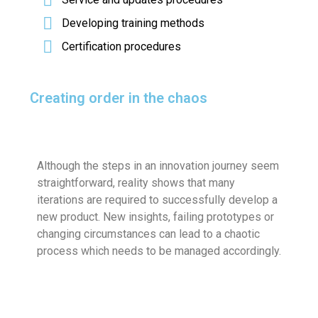
Developing training methods
Certification procedures
Creating order in the chaos
Although the steps in an innovation journey seem
straightforward, reality shows that many
iterations are required to successfully develop a
new product. New insights, failing prototypes or
changing circumstances can lead to a chaotic
process which needs to be managed accordingly.