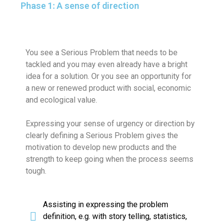
Phase 1: A sense of direction
You see a Serious Problem that needs to be
tackled and you may even already have a bright
idea for a solution. Or you see an opportunity for
a new or renewed product with social, economic
and ecological value.
Expressing your sense of urgency or direction by
clearly defining a Serious Problem gives the
motivation to develop new products and the
strength to keep going when the process seems
tough.
Assisting in expressing the problem
definition, e.g. with story telling, statistics,