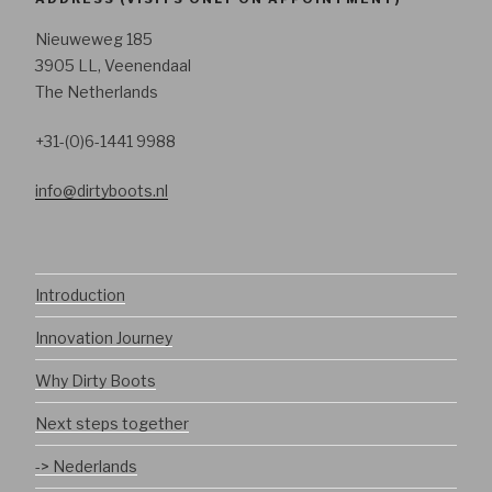
Nieuweweg 185
3905 LL, Veenendaal
The Netherlands
+31-(0)6-1441 9988
info@dirtyboots.nl
Introduction
Innovation Journey
Why Dirty Boots
Next steps together
-> Nederlands