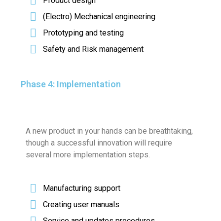
Product design
(Electro) Mechanical engineering
Prototyping and testing
Safety and Risk management
Phase 4: Implementation
A new product in your hands can be breathtaking,
though a successful innovation will require
several more implementation steps.
Manufacturing support
Creating user manuals
Service and updates procedures