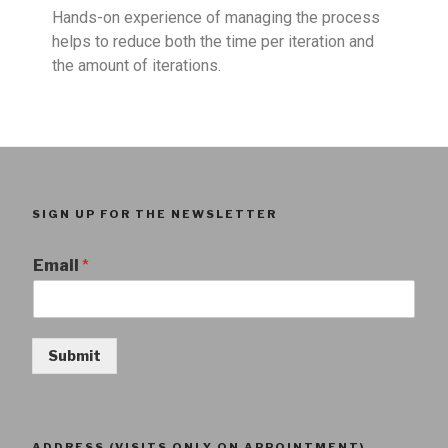
Hands-on experience of managing the process
helps to reduce both the time per iteration and
the amount of iterations.
SIGN UP FOR THE NEWSLETTER
Email
*
Submit
ADDRESS (VISITS ONLY ON APPOINTMENT)