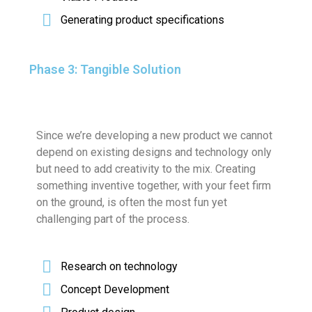
Generating product specifications
Phase 3: Tangible Solution
Since we’re developing a new product we cannot
depend on existing designs and technology only
but need to add creativity to the mix. Creating
something inventive together, with your feet firm
on the ground, is often the most fun yet
challenging part of the process.
Research on technology
Concept Development